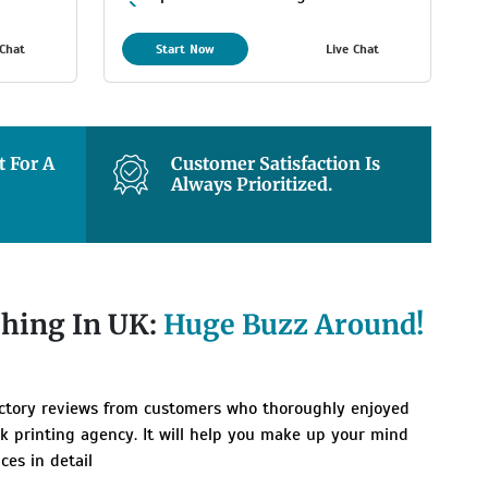
Maximum
 Chat
Start Now
Live Chat
8 Days Estimated Delivery
Time
 For A
Customer Satisfaction Is
Always Prioritized.
shing In UK:
Huge Buzz Around!
actory reviews from customers who thoroughly enjoyed
k printing agency. It will help you make up your mind
ces in detail