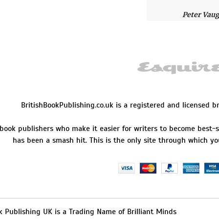
Peter Vau
I had an u
exactly wh
Delivery w
Leslie Bal
BritishBookPublishing.co.uk is a registered and licensed 
They are t
 book publishers who make it easier for writers to become best-s
working wi
has been a smash hit. This is the only site through which yo
finest serv
great!
Ralph Lop
k Publishing UK is a Trading Name of Brilliant Minds
I looked f