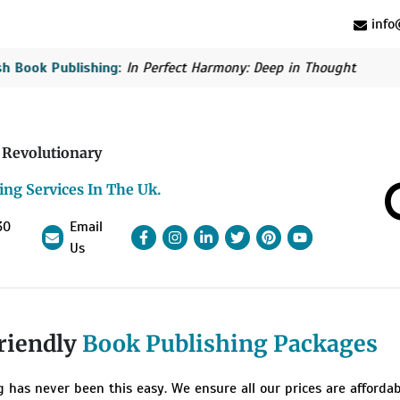
info@
Book Publishing:
In Perfect Harmony: Deep in Thought
Bri
 Revolutionary
ing Services In The Uk.
30
Email
Facebook
Instagram
linkedin
Pinterest
linkedin
YouTube
Us
riendly
Book Publishing Packages
g has never been this easy. We ensure all our prices are afforda