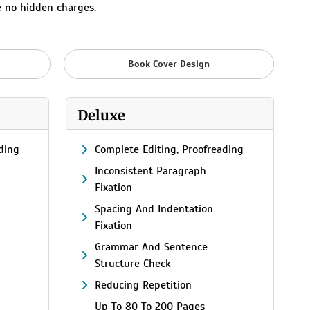
e no hidden charges.
Book Cover Design
Deluxe
ding
Complete Editing, Proofreading
Inconsistent Paragraph
Fixation
Spacing And Indentation
Fixation
Grammar And Sentence
Structure Check
Reducing Repetition
Up To 80 To 200 Pages