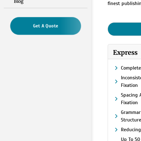
Blog
finest publish
Get A Quote
Express
Complete
Inconsis
Fixation
Spacing 
Fixation
Grammar
Structur
Reducing
Up To 50