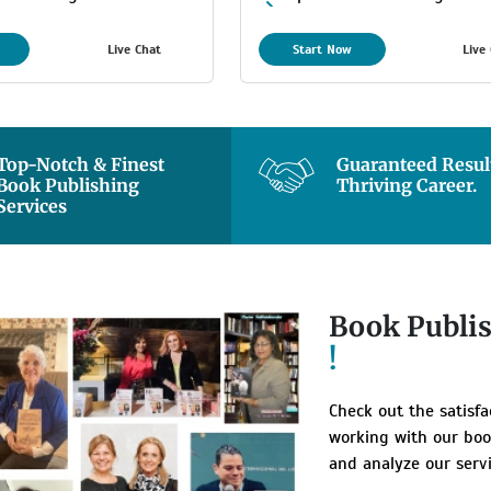
m
Maximum
Live Chat
Start Now
Live
stimated Delivery
8 Days Estimated Delivery
Time
Top-Notch & Finest
Guaranteed Result
Book Publishing
Thriving Career.
Services
Book Publi
!
Check out the satisf
working with our boo
and analyze our servi