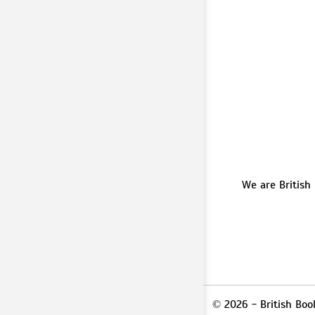
We are British
© 2026 - British Boo