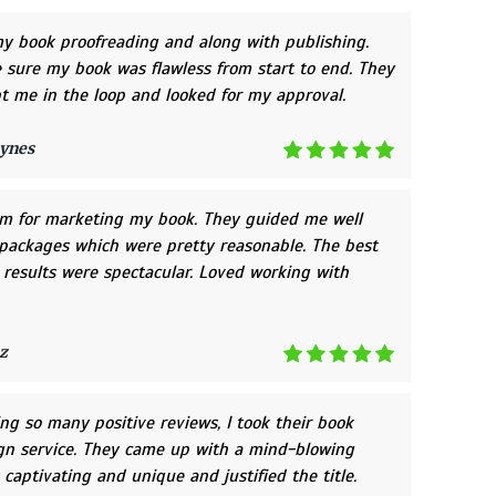
y book proofreading and along with publishing.
sure my book was flawless from start to end. They
t me in the loop and looked for my approval.
ynes
em for marketing my book. They guided me well
packages which were pretty reasonable. The best
e results were spectacular. Loved working with
z
ing so many positive reviews, I took their book
gn service. They came up with a mind-blowing
 captivating and unique and justified the title.