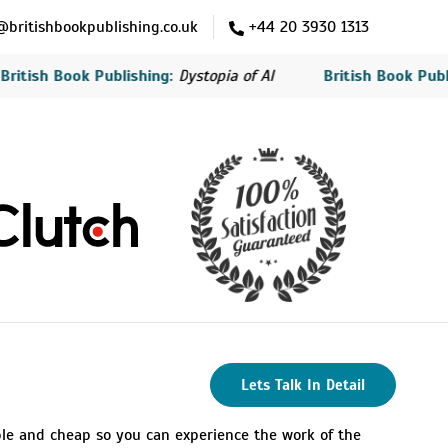
britishbookpublishing.co.uk
+44 20 3930 1313
tish Book Publishing:
Dystopia of AI
British Book Publish
Lets Talk In Detail
ble and cheap so you can experience the work of the