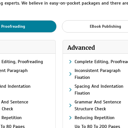
ing experts. We believe in easy-on-pocket packages and there ar
Proofreading
EBook Publishing
Advanced
 Editing, Proofreading
Complete Editing, Proofrea
tent Paragraph
Inconsistent Paragraph
Fixation
And Indentation
Spacing And Indentation
Fixation
 And Sentence
Grammar And Sentence
e Check
Structure Check
 Repetition
Reducing Repetition
 To 80 Pages
Up To 80 To 200 Pages