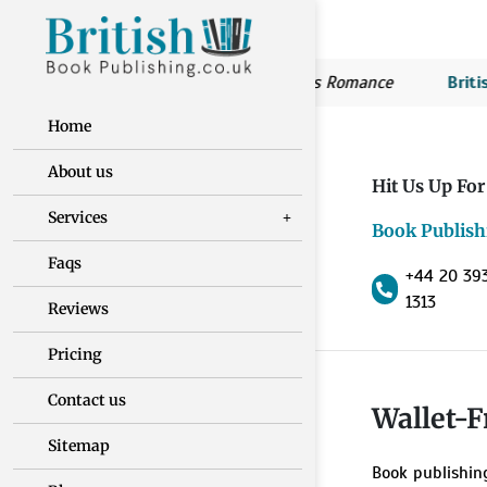
British Book Publishing:
Susan’s Romance
British 
Home
About us
Hit Us Up For
Services
Book Publish
Faqs
+44 20 39
1313
Reviews
Pricing
Contact us
Wallet-F
Sitemap
Book publishin