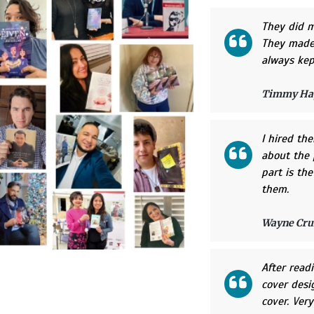
They did m
They made 
always kep
Timmy Ha
I hired th
about the 
part is th
them.
Wayne Cru
After read
cover desi
cover. Very