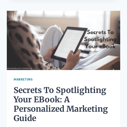
A
POEM:
RETHINK
POETRY
AND
IMPROVE
YOUR
WRITING
MARKETING
Secrets To Spotlighting
Your EBook: A
Personalized Marketing
Guide