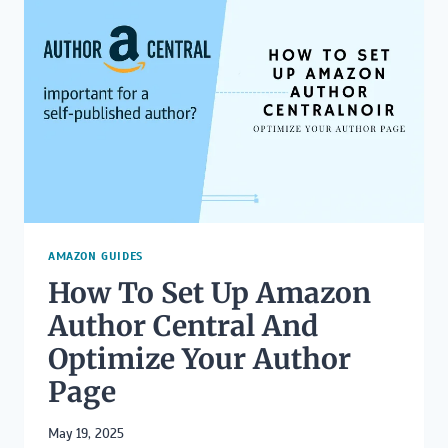
EASILY
WITHOUT
LOSING
FORMATTING
AMAZON GUIDES
How To Set Up Amazon
Author Central And
Optimize Your Author
Page
May 19, 2025