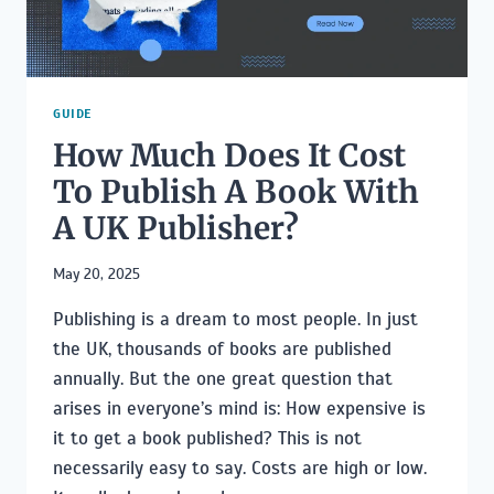
TIME
AUTHORS
GUIDE
How Much Does It Cost
To Publish A Book With
A UK Publisher?
May 20, 2025
Publishing is a dream to most people. In just
the UK, thousands of books are published
annually. But the one great question that
arises in everyone’s mind is: How expensive is
it to get a book published? This is not
necessarily easy to say. Costs are high or low.