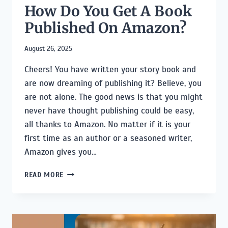
How Do You Get A Book
Published On Amazon?
August 26, 2025
Cheers! You have written your story book and
are now dreaming of publishing it? Believe, you
are not alone. The good news is that you might
never have thought publishing could be easy,
all thanks to Amazon. No matter if it is your
first time as an author or a seasoned writer,
Amazon gives you…
HOW
READ MORE
DO
YOU
GET
A
BOOK