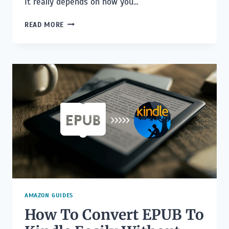
It really depends on how you…
HOW
READ MORE
MUCH
DOES
IT
COST
TO
PUBLISH
A
BOOK
WITH
A
UK
PUBLISHER?
AMAZON GUIDES
How To Convert EPUB To