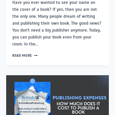
Have you ever wanted to see your name on
the cover of a book? If yes, then you are not
the only one. Many people dream of writing
and publishing their own book. The good news?
You don’t need a big publisher anymore. Today,
you can publish your book even from your
room. In the…
HOW
READ MORE
TO
PUBLISH
A
BOOK:
A
STEP-
BY-
STEP
GUIDE
FOR
FIRST-