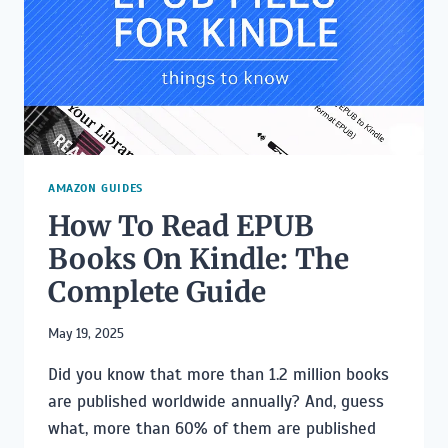
AUTHOR
PAGE
AMAZON GUIDES
How To Read EPUB
Books On Kindle: The
Complete Guide
May 19, 2025
Did you know that more than 1.2 million books
are published worldwide annually? And, guess
what, more than 60% of them are published