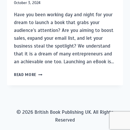
October 3, 2024
Have you been working day and night for your
dream to launch a book that grabs your
audience’s attention? Are you aiming to boost
sales, expand your email list, and let your
business steal the spotlight? We understand
that it is a dream of many entrepreneurs and
an achievable one too. Launching an eBook is…
SECRETS
READ MORE
TO
SPOTLIGHTING
YOUR
EBOOK:
A
PERSONALIZED
© 2026 British Book Publishing UK. All Rights
MARKETING
Reserved
GUIDE