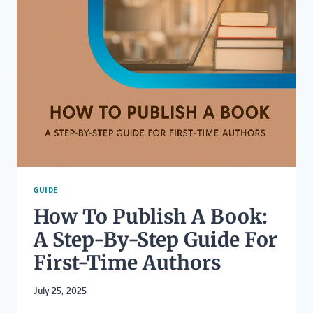
PUBLISHED
ON
AMAZON?
GUIDE
How To Publish A Book:
A Step-By-Step Guide For
First-Time Authors
July 25, 2025