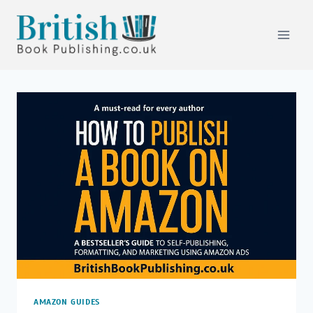
Skip
to
content
AMAZON GUIDES