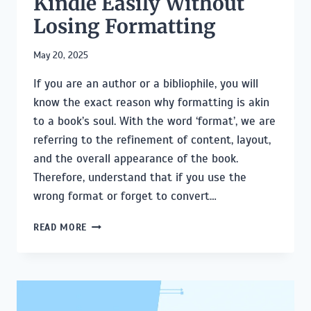
Kindle Easily Without
Losing Formatting
May 20, 2025
If you are an author or a bibliophile, you will
know the exact reason why formatting is akin
to a book’s soul. With the word ‘format’, we are
referring to the refinement of content, layout,
and the overall appearance of the book.
Therefore, understand that if you use the
wrong format or forget to convert…
HOW
READ MORE
TO
CONVERT
EPUB
TO
KINDLE