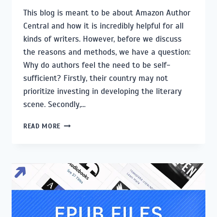
This blog is meant to be about Amazon Author
Central and how it is incredibly helpful for all
kinds of writers. However, before we discuss
the reasons and methods, we have a question:
Why do authors feel the need to be self-
sufficient? Firstly, their country may not
prioritize investing in developing the literary
scene. Secondly,…
HOW
READ MORE
TO
SET
UP
AMAZON
AUTHOR
CENTRAL
AND
OPTIMIZE
YOUR