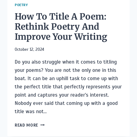
POETRY
How To Title A Poem:
Rethink Poetry And
Improve Your Writing
October 12, 2024
Do you also struggle when it comes to titling
your poems? You are not the only one in this
boat. It can be an uphill task to come up with
the perfect title that perfectly represents your
point and captures your reader’s interest.
Nobody ever said that coming up with a good
title was not…
HOW
READ MORE
TO
TITLE