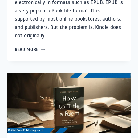
electronically in formats such as EPUB. EPUB is
a very popular eBook file format. It is
supported by most online bookstores, authors,
and publishers. But the problem is, Kindle does
not originally…
HOW
READ MORE
TO
READ
EPUB
BOOKS
ON
KINDLE:
THE
COMPLETE
GUIDE