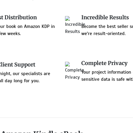
st Distribution
Incredible Results
our book on Amazon KDP in
Become the best seller s
few weeks.
we're result-oriented.
Complete Privacy
Client Support
Your project information 
night, our specialists are
sensitive data is safe wit
all day long for you.