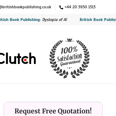
britishbookpublishing.co.uk
+44 20 3930 1313
ook Publishing:
Dystopia of AI
British Book Publishing:
Th
Request Free Quotation!