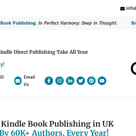
info@
ublishing:
In Perfect Harmony: Deep in Thought
British B
indle Direct Publishing Take All Your
y!
30
Email
Facebook
Instagram
linkedin
Pinterest
linkedin
YouTube
Us
Kindle Book Publishing in UK
By 60K+ Authors, Every Year!