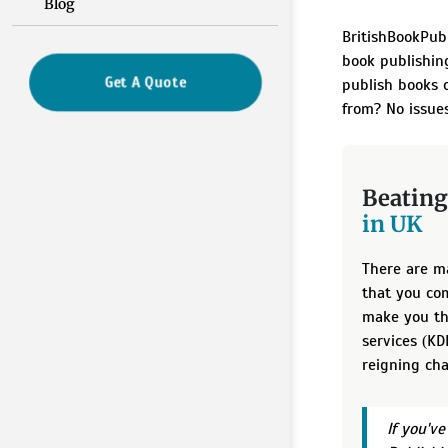
Blog
BritishBookPub
book publishin
Get A Quote
publish books o
from? No issues
Beating
in UK
There are m
that you com
make you th
services (K
reigning cha
If you'v