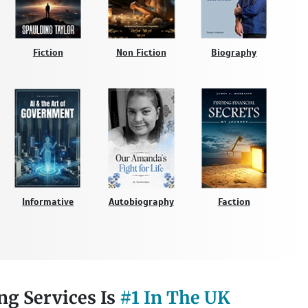
Fiction
Non Fiction
Biography
Informative
Autobiography
Faction
ng Services Is
#1 In The UK