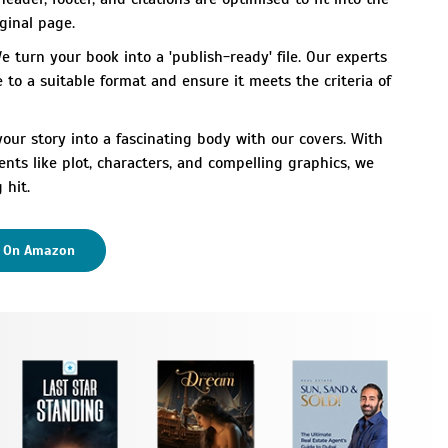
ginal page.
 turn your book into a 'publish-ready' file. Our experts
e to a suitable format and ensure it meets the criteria of
ur story into a fascinating body with our covers. With
ents like plot, characters, and compelling graphics, we
 hit.
k On Amazon