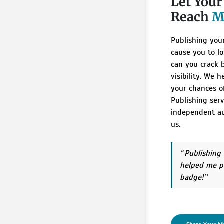
Let You
Reach
M
Publishing you
cause you to lo
can you crack 
visibility. We 
your chances of
Publishing ser
independent au
us.
Publishing
helped me p
badge!