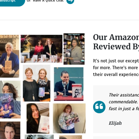
anuscript
Have A Quick Chat
Our Amazon
Reviewed 
It's not just our exce
for more. There's more
their overall experienc
Their assistan
commendable. I
fast in just a 
Elijah