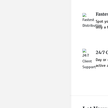
Faste
Spot y
only a 
24/7 
Day or 
active 