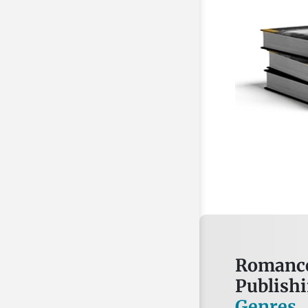
Romance
Publish
Genres