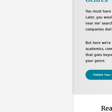
You must have 
Later, you wou
near me' search
companies don'
But here we're
academics, comi
that goes beyon
your genre.
Publish Your 
Rea