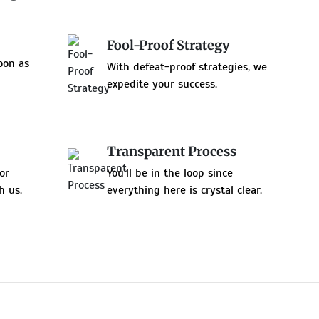
Fool-Proof Strategy
oon as
With defeat-proof strategies, we
expedite your success.
Transparent Process
or
You'll be in the loop since
h us.
everything here is crystal clear.