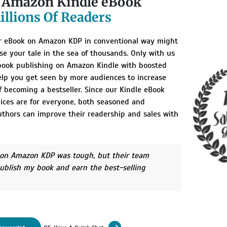
r Amazon Kindle eBook
illions Of Readers
r eBook on Amazon KDP in conventional way might
se your tale in the sea of thousands. Only with us
book publishing on Amazon Kindle with boosted
help you get seen by more audiences to increase
 becoming a bestseller. Since our Kindle eBook
vices are for everyone, both seasoned and
thors can improve their readership and sales with
 on Amazon KDP was tough, but their team
ublish my book and earn the best-selling
or