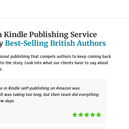
 Kindle Publishing Service
By
Best-Selling British Authors
ptional publishing that compels authors to keep coming back
 to the story. Look into what our clients have to say about
e.
ce in Kindle self-publishing on Amazon was
t was taking too long, but their team did everything
few days.