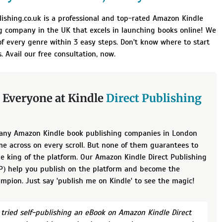
lishing.co.uk is a professional and top-rated Amazon Kindle
g company in the UK that excels in launching books online! We
f every genre within 3 easy steps. Don't know where to start
. Avail our free consultation, now.
 Everyone at Kindle
Direct Publishing
any Amazon Kindle book publishing companies in London
e across on every scroll. But none of them guarantees to
e king of the platform. Our Amazon Kindle Direct Publishing
DP) help you publish on the platform and become the
mpion. Just say 'publish me on Kindle' to see the magic!
e tried self-publishing an eBook on Amazon Kindle Direct