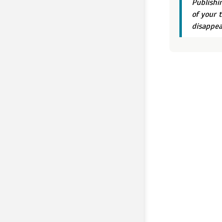
Publishi
of your 
disappea