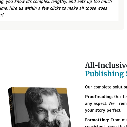
ng, you know it's complex, lengthy, and eats up too much
time. Hire us within a few clicks to make all those woes
r!
All-Inclusi
Publishing 
Our complete solution
Proofreading:
Our te
any aspect. We'll re
your story perfect.
Formatting:
From mar
consistent. Even the h