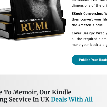
dimensions of the ori
EBook Conversion:
We
then convert your fil
the Amazon Kindle.
Cover Design:
Wrap yo
all the required elem
make your book a big
Publish Your Boo
 To Memoir, Our Kindle
ing Service In UK
Deals With All