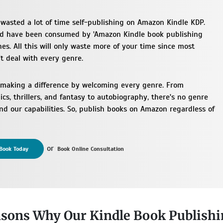
wasted a lot of time self-publishing on Amazon Kindle KDP.
ld have been consumed by 'Amazon Kindle book publishing
es. All this will only waste more of your time since most
t deal with every genre.
 making a difference by welcoming every genre. From
cs, thrillers, and fantasy to autobiography, there's no genre
d our capabilities. So, publish books on Amazon regardless of
or
Book Today
Book Online Consultation
sons Why Our Kindle Book Publishi