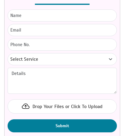
Drop Your Files or Click To Upload
Submit