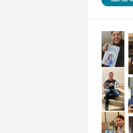
Share Your M