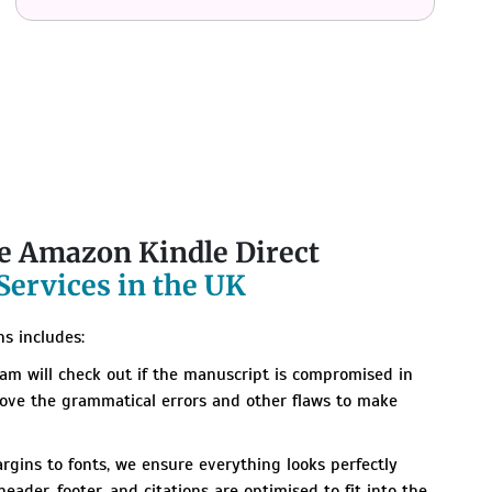
ve Amazon Kindle Direct
Services in the UK
s includes:
am will check out if the manuscript is compromised in
move the grammatical errors and other flaws to make
gins to fonts, we ensure everything looks perfectly
eader, footer, and citations are optimised to fit into the