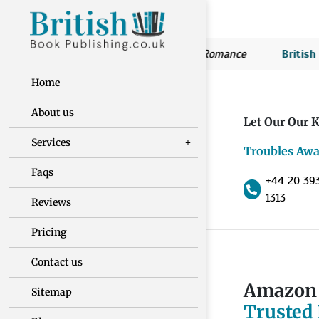
ritish Book Publishing:
Susan’s Romance
British Book P
Home
About us
Let Our Our K
Services
Troubles Awa
Faqs
+44 20 39
1313
Reviews
Pricing
Contact us
Amazon 
Sitemap
Trusted 