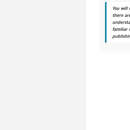
You will
there ar
understa
familiar 
publishi