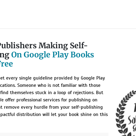
Publishers Making Self-
ing
On Google Play Books
Free
et every single guideline provided by Google Play
ications. Someone who is not familiar with those
 find themselves stuck in a loop of rejections. But
e offer professional services for publishing on
at remove every hurdle from your self-publishing
pactful distribution will let your book shine on this