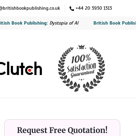
britishbookpublishing.co.uk
+44 20 3930 1313
ok Publishing:
Dystopia of AI
British Book Publishing:
The
Request Free Quotation!