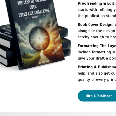
Proofreading & Editi
starts with refining 
the publication stand
Book Cover Design:
W
alongside the design 
catchy enough to hook
Formatting The Layo
include formatting su
give your draft a poli
Printing & Publishin
help, and also get o
quality of every print
Hire A Publisher