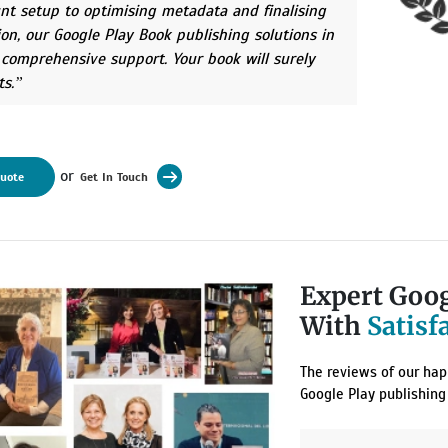
nt setup to optimising metadata and finalising
ion, our Google Play Book publishing solutions in
 comprehensive support. Your book will surely
ts.
or
Quote
Get In Touch
Expert Goog
With
Satisf
The reviews of our happ
Google Play publishing 