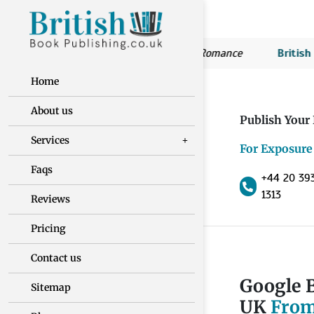
ritish Book Publishing:
Susan’s Romance
British Book Pu
Home
About us
Publish Your
Services
For Exposure
Faqs
+44 20 39
1313
Reviews
Pricing
Contact us
Google B
Sitemap
UK
From