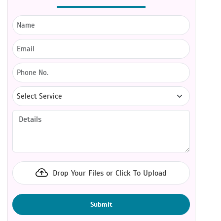
Drop Your Files or Click To Upload
Submit