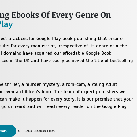
ing Ebooks Of Every Genre On
Play
est practices for Google Play book publishing that ensure
ults for every manuscript, irrespective of its genre or niche.
ll domains have acquired our affordable Google Book
ices in the UK and have easily achieved the title of bestselling
me thriller, a murder mystery, a rom-com, a Young Adult
or even a children's book. The team of expert publishers we
an make it happen for every story. It is our promise that your
t go unheard and will reach every reader on the Google Play
or
raft
Let's Discuss First