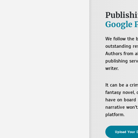
Publish
Google 
We follow the b
outstanding res
Authors from a
publishing serv
writer.
It can be a cri
fantasy novel, 
have on board c
narrative won'
platform.
Upload Your D