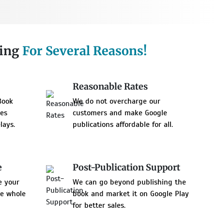
hing
For Several Reasons!
Reasonable Rates
Book
We do not overcharge our
res
customers and make Google
lays.
publications affordable for all.
e
Post-Publication Support
e your
We can go beyond publishing the
he whole
book and market it on Google Play
for better sales.