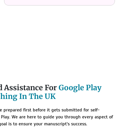
d Assistance For
Google Play
shing In The UK
 prepared first before it gets submitted for self-
 Play. We are here to guide you through every aspect of
goal is to ensure your manuscript's success.