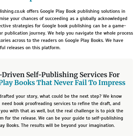
ishing.co.uk offers Google Play Book publishing solutions in
mise your chances of succeeding as a globally acknowledged
ective strategies for Google book publishing can be a game-
ur publication journey. We help you navigate the whole process
tories across to the readers on Google Play Books. We have
ful releases on this platform.
-Driven Self-Publishing Services For
Play Books That Never Fail To Impress
drafted your story, what could be the next step? We know
ll need
book proofreading services
to refine the draft, and
you with that as well, but the real challenge is to pick the
rm for the release. We can be your guide to self-publishing
ay Books. The results will be beyond your imagination.