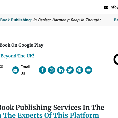
info@
blishing:
In Perfect Harmony: Deep in Thought
British Bo
 Book On Google Play
 Beyond The UK!
30
Email
Facebook
Instagram
linkedin
Pinterest
linkedin
YouTube
Us
ook Publishing Services In The
 The Experts Of This Platform