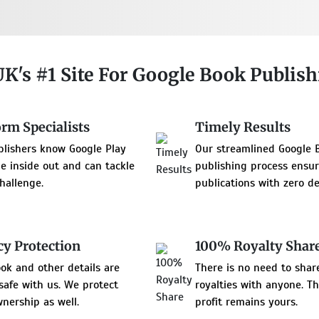
UK's #1 Site For Google Book Publis
orm Specialists
Timely Results
blishers know Google Play
Our streamlined Google 
e inside out and can tackle
publishing process ensu
hallenge.
publications with zero de
cy Protection
100% Royalty Shar
ok and other details are
There is no need to shar
 safe with us. We protect
royalties with anyone. T
nership as well.
profit remains yours.