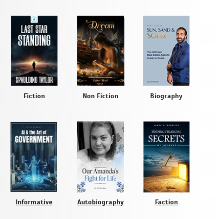
Fiction
Non Fiction
Biography
Informative
Autobiography
Faction