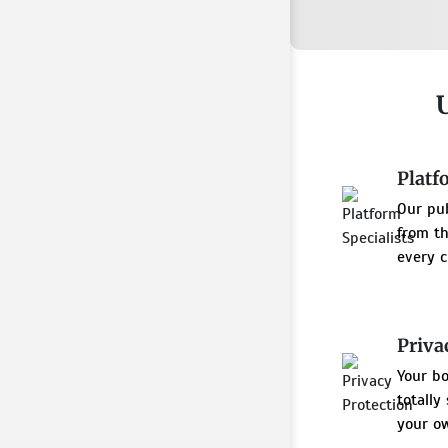
Platf
Our pu
from th
every c
Priva
Your bo
totally
your ow