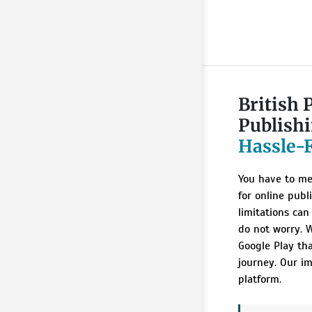
British 
Publish
Hassle-
You have to me
for online publ
limitations can
do not worry. W
Google Play th
journey. Our im
platform.