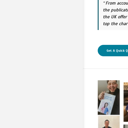
From accou
the publicat
the UK offer
top the char
Get A Quick 