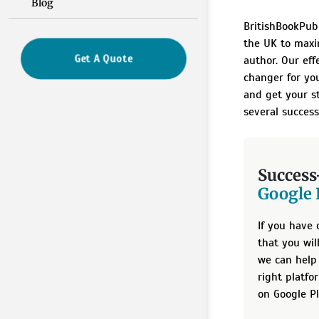
Blog
BritishBookPubl
the UK to maxi
Get A Quote
author. Our eff
changer for yo
and get your s
several success
Success
Google 
If you have 
that you wi
we can help 
right platfo
on Google Pl