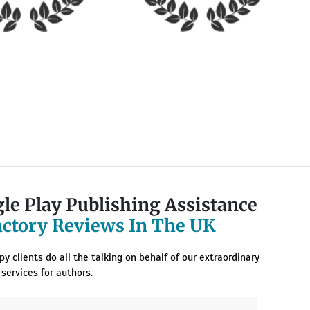
le Play Publishing Assistance
actory Reviews In The UK
y clients do all the talking on behalf of our extraordinary
services for authors.