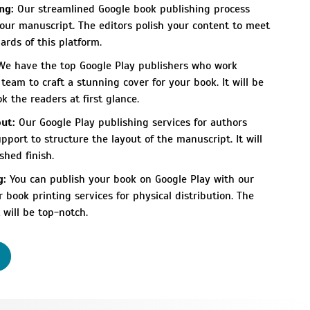
ng:
Our streamlined Google book publishing process
your manuscript. The editors polish your content to meet
ards of this platform.
e have the top Google Play publishers who work
team to craft a stunning cover for your book. It will be
 the readers at first glance.
ut:
Our Google Play publishing services for authors
pport to structure the layout of the manuscript. It will
shed finish.
g:
You can publish your book on Google Play with our
ur
book printing services
for physical distribution. The
 will be top-notch.