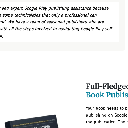
 need expert Google Play publishing assistance because
e some technicalities that only a professional can
nd. We have a team of seasoned publishers who are
with all the steps involved in navigating Google Play self-
ng.
Full-Fledge
Book Publi
Your book needs to be
publishing on Google
the publication. The 